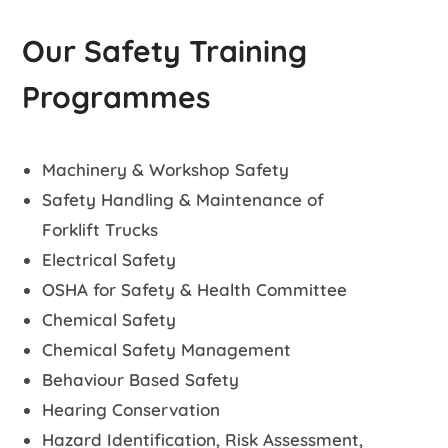
Our Safety Training
Programmes
Machinery & Workshop Safety
Safety Handling & Maintenance of
Forklift Trucks
Electrical Safety
OSHA for Safety & Health Committee
Chemical Safety
Chemical Safety Management
Behaviour Based Safety
Hearing Conservation
Hazard Identification, Risk Assessment,