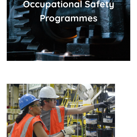
Occupational Safety
Programmes