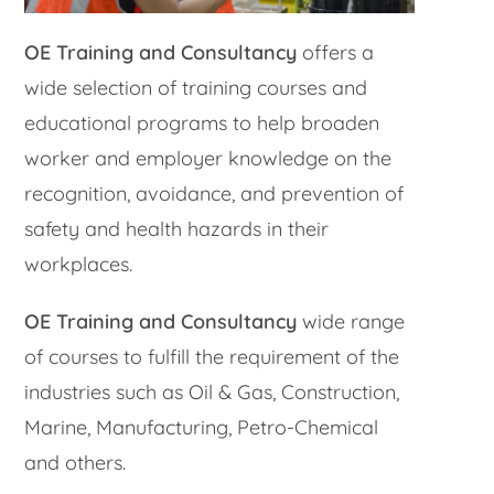
OE Training and Consultancy
offers a
wide selection of training courses and
educational programs to help broaden
worker and employer knowledge on the
recognition, avoidance, and prevention of
safety and health hazards in their
workplaces.
OE Training and Consultancy
wide range
of courses to fulfill the requirement of the
industries such as Oil & Gas, Construction,
Marine, Manufacturing, Petro-Chemical
and others.