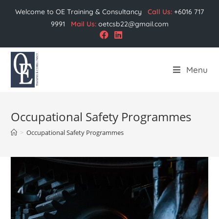
Welcome to OE Training & Consultancy
Call Us:
+6016 717
9991
Mail Us:
oetcsb22@gmail.com
Menu
Occupational Safety Programmes
>
Occupational Safety Programmes