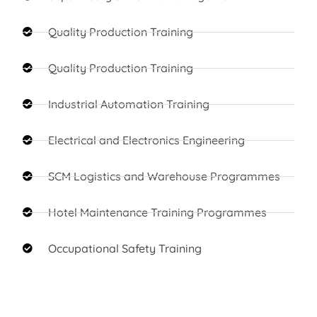
Quality Production Training
Quality Production Training
Industrial Automation Training
Electrical and Electronics Engineering
SCM Logistics and Warehouse Programmes
Hotel Maintenance Training Programmes
Occupational Safety Training