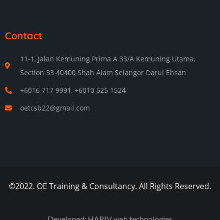
Contact
11-1, Jalan Kemuning Prima A 33/A Kemuning Utama,
Section 33 40400 Shah Alam Selangor Darul Ehsan
+6016 717 9991, +6010 525 1524
oetcsb22@gmail.com
©2022. OE Training & Consultancy. All Rights Reserved.
Developed: HARIV web technologies