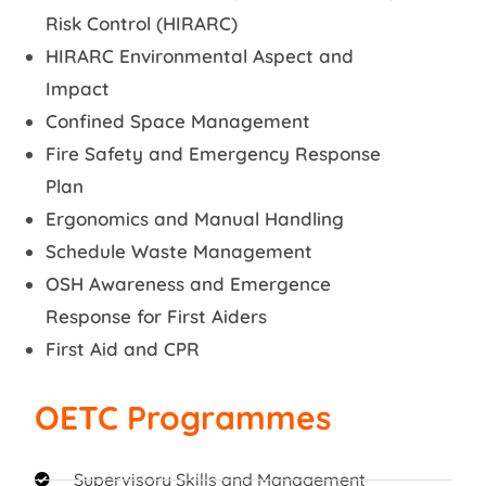
Risk Control (HIRARC)
HIRARC Environmental Aspect and
Impact
Confined Space Management
Fire Safety and Emergency Response
Plan
Ergonomics and Manual Handling
Schedule Waste Management
OSH Awareness and Emergence
Response for First Aiders
First Aid and CPR
OETC Programmes
Supervisory Skills and Management