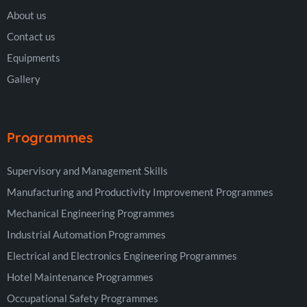
About us
Contact us
Equipments
Gallery
Programmes
Supervisory and Management Skills
Manufacturing and Productivity Improvement Programmes
Mechanical Engineering Programmes
Industrial Automation Programmes
Electrical and Electronics Engineering Programmes
Hotel Maintenance Programmes
Occupational Safety Programmes