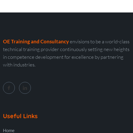
OE Training and Consultancy
envisions to be a world-class
technical training provider continuously setting new heights
in competence development for excellence by partnering
with industries.
Useful Links
Home